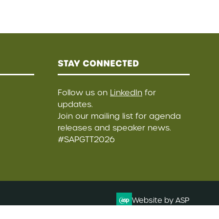
STAY CONNECTED
Follow us on
LinkedIn
for
updates.
Join our mailing list
for agenda
releases and speaker news.
#SAPGTT2026
Website by ASP