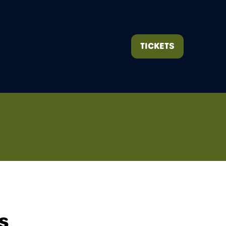
TICKETS
(OPENS
IN
A
NEW
TAB)
s