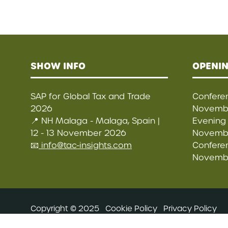
SHOW INFO
OPENIN
SAP for Global Tax and Trade
Conferen
2026
Novembe
📍 NH Malaga - Malaga, Spain |
Evening 
12 - 13 November 2026
Novembe
📧
info@tac-insights.com
Conferen
Novembe
Copyright © 2025
Cookie Policy
Privacy Policy