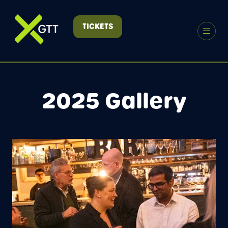
TICKETS
(OPENS
IN
A
NEW
TAB)
2025 Gallery