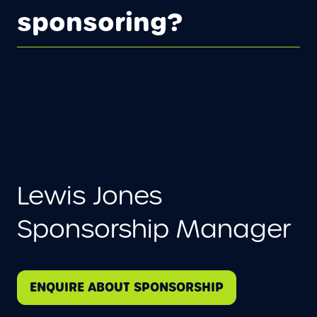
sponsoring?
Lewis Jones
Sponsorship Manager
ENQUIRE ABOUT SPONSORSHIP
(
O