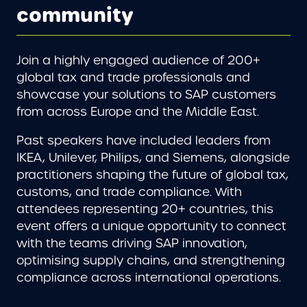
community
Join a highly engaged audience of 200+
global tax and trade professionals and
showcase your solutions to SAP customers
from across Europe and the Middle East.
Past speakers have included leaders from
IKEA, Unilever, Philips, and Siemens, alongside
practitioners shaping the future of global tax,
customs, and trade compliance. With
attendees representing 20+ countries, this
event offers a unique opportunity to connect
with the teams driving SAP innovation,
optimising supply chains, and strengthening
compliance across international operations.