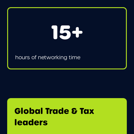
15+
hours of networking time
Global Trade & Tax
leaders