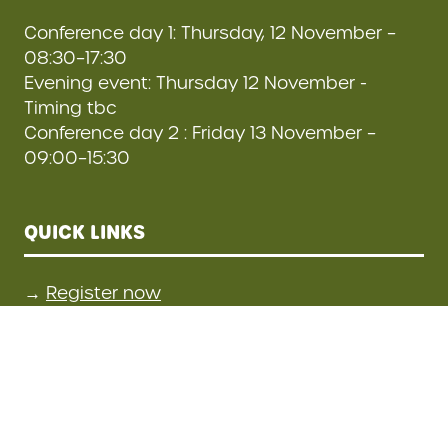
Conference day 1: Thursday, 12 November –
08:30–17:30
Evening event: Thursday 12 November -
Timing tbc
Conference day 2 : Friday 13 November –
09:00–15:30
QUICK LINKS
→
Register now
→
Contact us
STAY CONNECTED