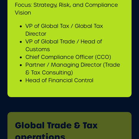
Focus: Strategy, Risk, and Compliance
Vision
VP of Global Tax / Global Tax
Director
VP of Global Trade / Head of
Customs
Chief Compliance Officer (CCO)
Partner / Managing Director (Trade
& Tax Consulting)
Head of Financial Control
Global Trade & Tax
operations