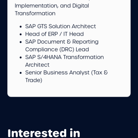
Implementation, and Digital
Transformation
SAP GTS Solution Architect
Head of ERP / IT Head
SAP Document & Reporting
Compliance (DRC) Lead
SAP S/4HANA Transformation
Architect
Senior Business Analyst (Tax &
Trade)
Interested in