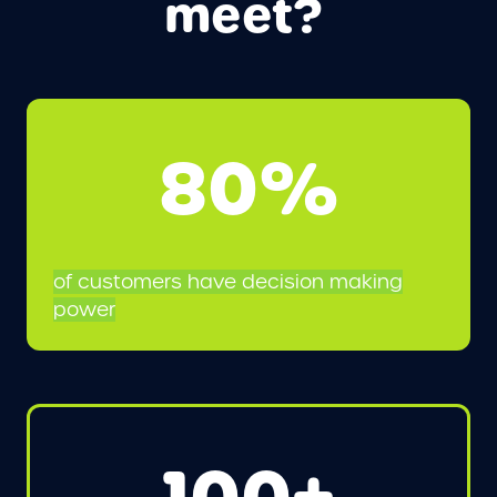
meet?
80%
of customers have decision making
power