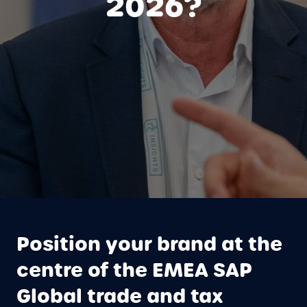
2026?
Position your brand at the
centre of the EMEA SAP
Global trade and tax