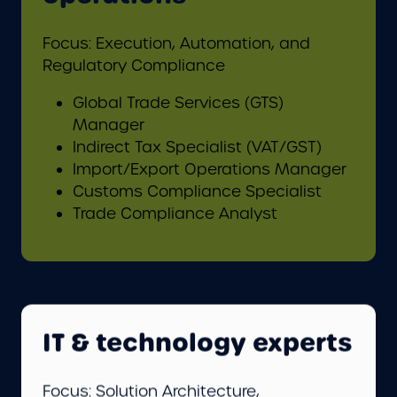
Focus: Execution, Automation, and
Regulatory Compliance
Global Trade Services (GTS)
Manager
Indirect Tax Specialist (VAT/GST)
Import/Export Operations Manager
Customs Compliance Specialist
Trade Compliance Analyst
IT & technology experts
Focus: Solution Architecture,