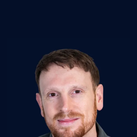
P
E
N
S
I
N
A
N
E
W
T
A
B
)