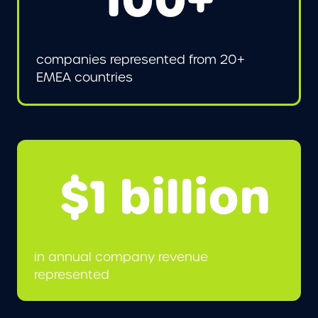
100+
companies represented from 20+
EMEA countries
$1 billion
in annual company revenue
represented