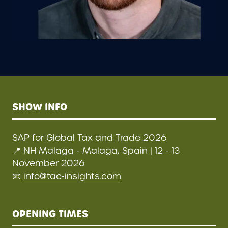
SHOW INFO
SAP for Global Tax and Trade 2026
📍 NH Malaga - Malaga, Spain | 12 - 13
November 2026
📧
info@tac-insights.com
OPENING TIMES