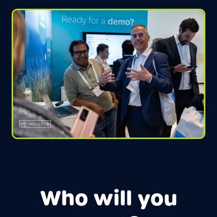
Who will you