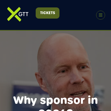
TICKETS
(OPENS
IN
A
NEW
TAB)
Why sponsor in